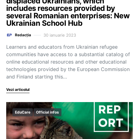
displaced Ukrainians, which
includes resources provided by
several Romanian enterprises: New
Ukrainian School Hub
30 ianuarie 2023
Redacția
Learners and educators from Ukrainian refugee
communities have access to a substantial catalog of
online educational resources and other educational
technologies provided by the European Commission
and Finland starting this…
Vezi articolul
EduCare
Official infos