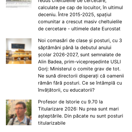
redus cheltuielile de cercetare,
calculate pe cap de locuitor, în ultimul
deceniu. Între 2015-2025, spațiul
comunitar a crescut masiv cheltuielile
de cercetare - ultimele date Eurostat
Noi comasări de clase și posturi, cu 3
săptămâni până la debutul anului
școlar 2026-2027, sunt semnalate de
Alin Badea, prim-vicepreședinte USLI
Gorj: Ministerul o comite grav de tot.
Ne sună directorii disperați că oamenii
rămân fără posturi. Ce se întâmplă cu
învățătorii, cu educatorii?
Profesor de Istorie cu 9.70 la
Titularizare 2026: Nu prea sunt mari
așteptările. Din păcate nu sunt posturi
titularizabile