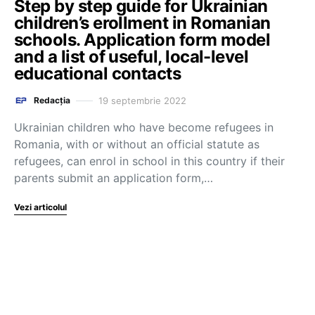
Step by step guide for Ukrainian
children’s erollment in Romanian
schools. Application form model
and a list of useful, local-level
educational contacts
19 septembrie 2022
Redacția
Ukrainian children who have become refugees in
Romania, with or without an official statute as
refugees, can enrol in school in this country if their
parents submit an application form,…
Vezi articolul