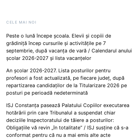
CELE MAI NOI
Peste o lună începe școala. Elevii și copiii de
grădiniță încep cursurile și activitățile pe 7
septembrie, după vacanța de vară / Calendarul anului
școlar 2026-2027 și lista vacanțelor
An școlar 2026-2027. Lista posturilor pentru
profesori a fost actualizată, pe fiecare județ, după
repartizarea candidaților de la Titularizare 2026 pe
posturi pe perioadă nedeterminată
ISJ Constanța pasează Palatului Copiilor executarea
hotărârii prin care Tribunalul a suspendat chiar
deciziile Inspectoratului de tăiere a posturilor:
Obligațiile vă revin „în totalitate” / ISJ susține că s-a
conformat pentru că nu a mai emis alte acte