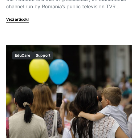
channel run by Romania’s public television TVR.…
Vezi articolul
EduCare
Support