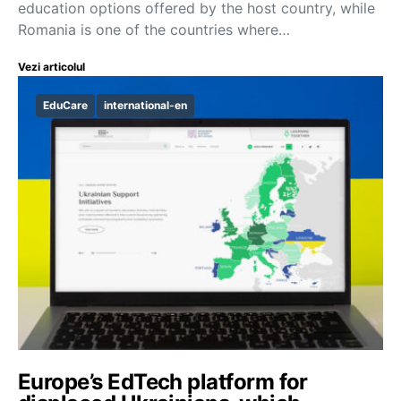
education options offered by the host country, while
Romania is one of the countries where…
Vezi articolul
EduCare
international-en
Europe’s EdTech platform for