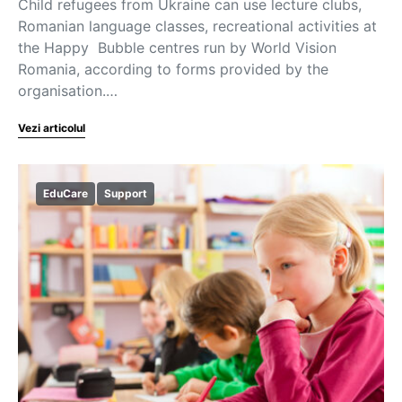
Child refugees from Ukraine can use lecture clubs,
Romanian language classes, recreational activities at
the Happy Bubble centres run by World Vision
Romania, according to forms provided by the
organisation.…
Vezi articolul
EduCare
Support