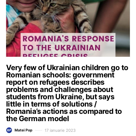
Very few of Ukrainian children go to
Romanian schools: government
report on refugees describes
problems and challenges about
students from Ukraine, but says
little in terms of solutions /
Romania’s actions as compared to
the German model
17 ianuarie 2023
Matei Pop