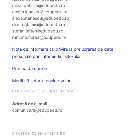
mihai.peticila@edupedu.ro
costin.ionescu@edupedu.ro
alexa.stanescu@edupedu.ro
diana.ghimisi@edupedu.ro
stefan.lefter@edupedu.ro
ramona.florea@edupedu.ro
Notă de informare cu privire la prelucrarea de date
personale prin intermediul site-ului
Politica de cookie
Modifică setarile cookie-urilor
PUBLICITATE ȘI PARTENERIATE
Adresă de e-mail
comunicare@edupedu.ro
STATISTICI EDUPEDU.RO