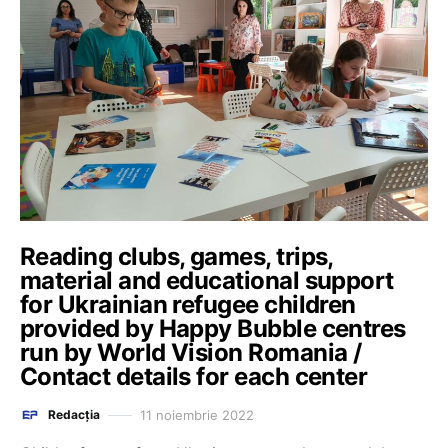
Reading clubs, games, trips,
material and educational support
for Ukrainian refugee children
provided by Happy Bubble centres
run by World Vision Romania /
Contact details for each center
11 noiembrie 2022
Redacția