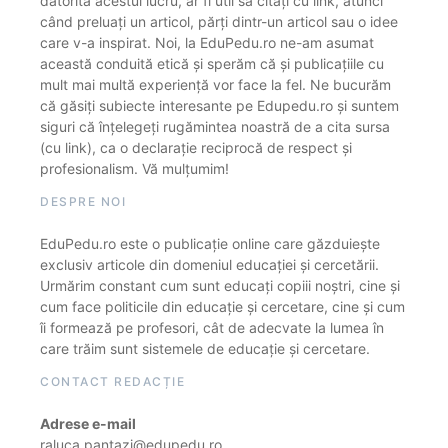
datorită acestui lucru, ar fi util să citați cu link, atunci
când preluați un articol, părți dintr-un articol sau o idee
care v-a inspirat. Noi, la EduPedu.ro ne-am asumat
această conduită etică și sperăm că și publicațiile cu
mult mai multă experiență vor face la fel. Ne bucurăm
că găsiți subiecte interesante pe Edupedu.ro și suntem
siguri că înțelegeți rugămintea noastră de a cita sursa
(cu link), ca o declarație reciprocă de respect și
profesionalism. Vă mulțumim!
DESPRE NOI
EduPedu.ro este o publicație online care găzduiește
exclusiv articole din domeniul educației și cercetării.
Urmărim constant cum sunt educați copiii noștri, cine și
cum face politicile din educație și cercetare, cine și cum
îi formează pe profesori, cât de adecvate la lumea în
care trăim sunt sistemele de educație și cercetare.
CONTACT REDACȚIE
Adrese e-mail
raluca.pantazi@edupedu.ro