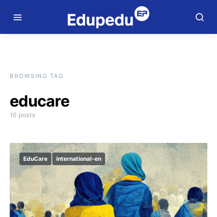
BROWSING TAG
educare
10 posts
EduCare
international-en