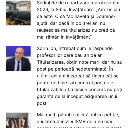
Ședințele de repartizare a profesorilor
2026, la Sibiu. Învățătoare: „Am zis iau
ce este. O să fac naveta și Doamne-
ajută, dar dacă în doi,trei ani nu
reușesc să mă titularizez nu cred că
mai rămân în învățământ”
Sorin Ion, întrebat cum le răspunde
profesorilor care dau an de an
Titularizarea, obțin note mari, dar nu au
post pe perioadă nedeterminată: În
ultimii ani am încercat să ținem cât se
poate de bine sub control posturile
titularizabile / La niciun concurs nu poți
garanta de la început asigurarea unui
post
Mai mulți părinți solicită, într-o petiție,
anularea deciziei ISMB de a nu mai