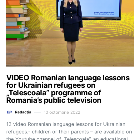
VIDEO Romanian language lessons
for Ukrainian refugees on
„Telescoala” programme of
Romania’s public television
10 octombrie 2022
Redacția
12 video Romanian language lessons for Ukrainian
refugees.- children or their parents – are available on
the Youtube channel of „Telescoala”, an educational