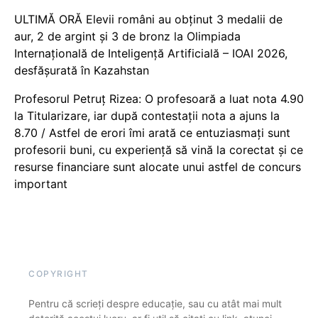
ULTIMĂ ORĂ Elevii români au obținut 3 medalii de
aur, 2 de argint și 3 de bronz la Olimpiada
Internațională de Inteligență Artificială – IOAI 2026,
desfășurată în Kazahstan
Profesorul Petruț Rizea: O profesoară a luat nota 4.90
la Titularizare, iar după contestații nota a ajuns la
8.70 / Astfel de erori îmi arată ce entuziasmați sunt
profesorii buni, cu experiență să vină la corectat și ce
resurse financiare sunt alocate unui astfel de concurs
important
COPYRIGHT
Pentru că scrieți despre educație, sau cu atât mai mult