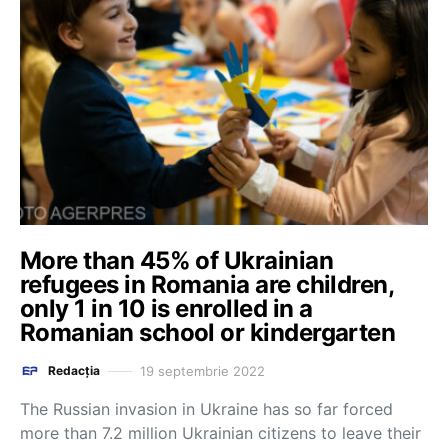
More than 45% of Ukrainian
refugees in Romania are children,
only 1 in 10 is enrolled in a
Romanian school or kindergarten
19 septembrie 2022
Redacția
The Russian invasion in Ukraine has so far forced
more than 7.2 million Ukrainian citizens to leave their