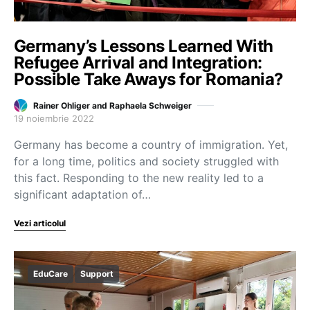
Germany’s Lessons Learned With
Refugee Arrival and Integration:
Possible Take Aways for Romania?
Rainer Ohliger and Raphaela Schweiger
19 noiembrie 2022
Germany has become a country of immigration. Yet,
for a long time, politics and society struggled with
this fact. Responding to the new reality led to a
significant adaptation of…
Vezi articolul
EduCare
Support