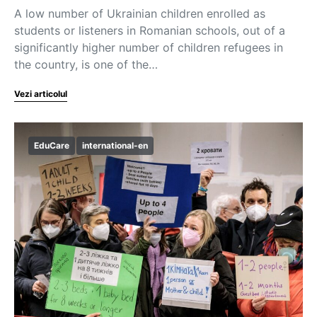
A low number of Ukrainian children enrolled as
students or listeners in Romanian schools, out of a
significantly higher number of children refugees in
the country, is one of the…
Vezi articolul
EduCare
international-en