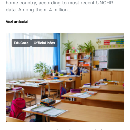
home country, according to most recent UNCHR
data. Among them, 4 million…
Vezi articolul
EduCare
Official infos