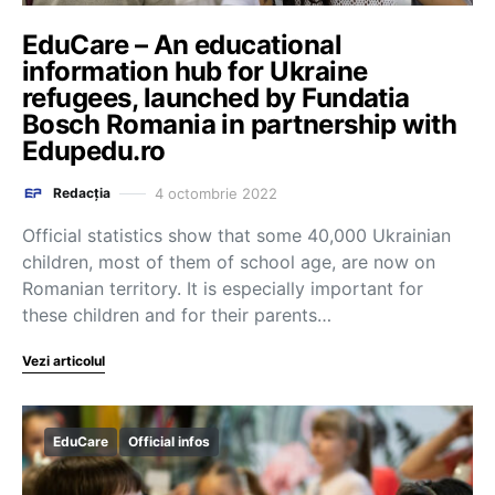
EduCare – An educational
information hub for Ukraine
refugees, launched by Fundatia
Bosch Romania in partnership with
Edupedu.ro
4 octombrie 2022
Redacția
Official statistics show that some 40,000 Ukrainian
children, most of them of school age, are now on
Romanian territory. It is especially important for
these children and for their parents…
Vezi articolul
EduCare
Official infos