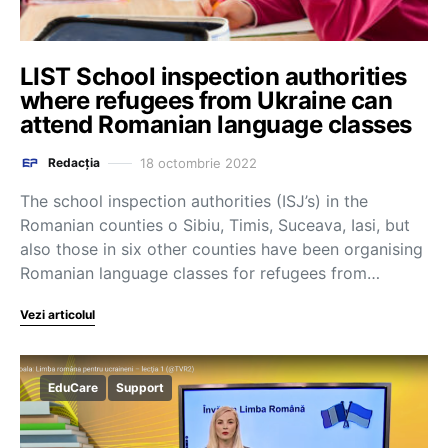
LIST School inspection authorities
where refugees from Ukraine can
attend Romanian language classes
18 octombrie 2022
Redacția
The school inspection authorities (ISJ’s) in the
Romanian counties o Sibiu, Timis, Suceava, Iasi, but
also those in six other counties have been organising
Romanian language classes for refugees from…
Vezi articolul
EduCare
Support