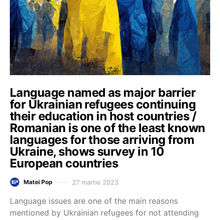
Language named as major barrier
for Ukrainian refugees continuing
their education in host countries /
Romanian is one of the least known
languages for those arriving from
Ukraine, shows survey in 10
European countries
27 martie 2023
Matei Pop
Language issues are one of the main reasons
mentioned by Ukrainian refugees for not attending