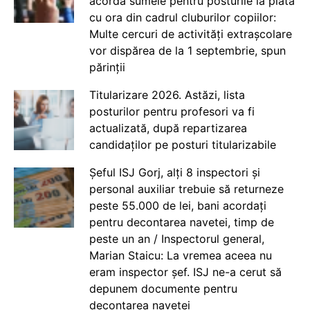
acorda sumele pentru posturile la plata
cu ora din cadrul cluburilor copiilor:
Multe cercuri de activități extrașcolare
vor dispărea de la 1 septembrie, spun
părinții
Titularizare 2026. Astăzi, lista
posturilor pentru profesori va fi
actualizată, după repartizarea
candidaților pe posturi titularizabile
Șeful ISJ Gorj, alți 8 inspectori și
personal auxiliar trebuie să returneze
peste 55.000 de lei, bani acordați
pentru decontarea navetei, timp de
peste un an / Inspectorul general,
Marian Staicu: La vremea aceea nu
eram inspector șef. ISJ ne-a cerut să
depunem documente pentru
decontarea navetei