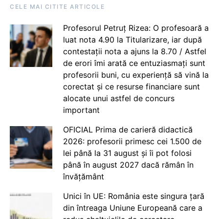
CELE MAI CITITE ARTICOLE
Profesorul Petruț Rizea: O profesoară a
luat nota 4.90 la Titularizare, iar după
contestații nota a ajuns la 8.70 / Astfel
de erori îmi arată ce entuziasmați sunt
profesorii buni, cu experiență să vină la
corectat și ce resurse financiare sunt
alocate unui astfel de concurs
important
OFICIAL Prima de carieră didactică
2026: profesorii primesc cei 1.500 de
lei până la 31 august și îi pot folosi
până în august 2027 dacă rămân în
învățământ
Unici în UE: România este singura țară
din întreaga Uniune Europeană care a