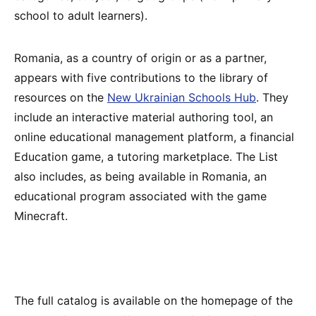
school to adult learners).
Romania, as a country of origin or as a partner,
appears with five contributions to the library of
resources on the
New Ukrainian Schools Hub
. They
include an interactive material authoring tool, an
online educational management platform, a financial
Education game, a tutoring marketplace. The List
also includes, as being available in Romania, an
educational program associated with the game
Minecraft.
The full catalog is available on the homepage of the