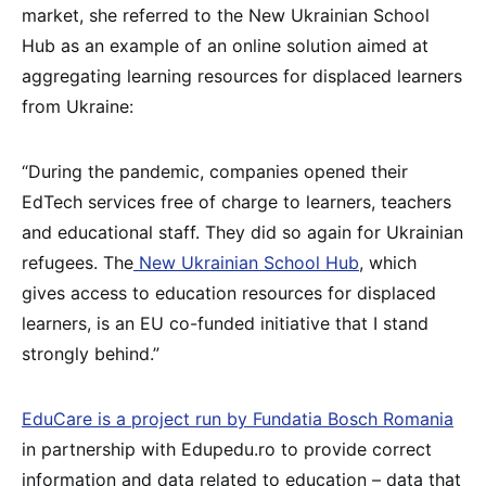
market, she referred to the New Ukrainian School
Hub as an example of an online solution aimed at
aggregating learning resources for displaced learners
from Ukraine:
“During the pandemic, companies opened their
EdTech services free of charge to learners, teachers
and educational staff. They did so again for Ukrainian
refugees. The
New Ukrainian School Hub
, which
gives access to education resources for displaced
learners, is an EU co-funded initiative that I stand
strongly behind.”
EduCare is a project run by Fundatia Bosch Romania
in partnership with Edupedu.ro to provide correct
information and data related to education – data that