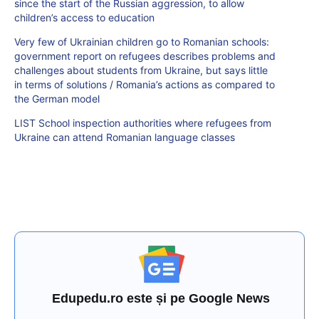
since the start of the Russian aggression, to allow
children’s access to education
Very few of Ukrainian children go to Romanian schools:
government report on refugees describes problems and
challenges about students from Ukraine, but says little
in terms of solutions / Romania’s actions as compared to
the German model
LIST School inspection authorities where refugees from
Ukraine can attend Romanian language classes
Edupedu.ro este și pe Google News