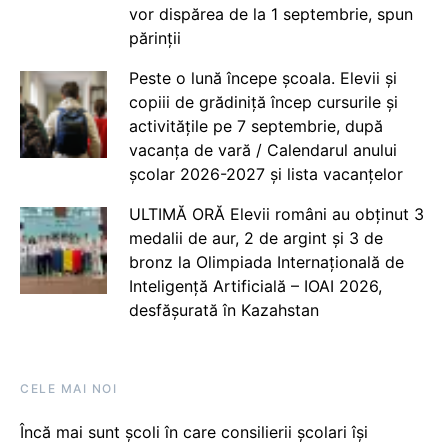
vor dispărea de la 1 septembrie, spun
părinții
Peste o lună începe școala. Elevii și
copiii de grădiniță încep cursurile și
activitățile pe 7 septembrie, după
vacanța de vară / Calendarul anului
școlar 2026-2027 și lista vacanțelor
ULTIMĂ ORĂ Elevii români au obținut 3
medalii de aur, 2 de argint și 3 de
bronz la Olimpiada Internațională de
Inteligență Artificială – IOAI 2026,
desfășurată în Kazahstan
CELE MAI NOI
Încă mai sunt școli în care consilierii școlari își