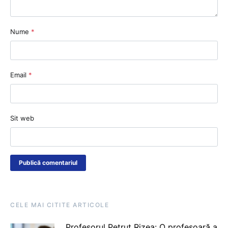
Nume
*
Email
*
Sit web
CELE MAI CITITE ARTICOLE
Profesorul Petruț Rizea: O profesoară a