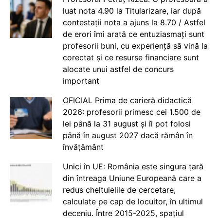
luat nota 4.90 la Titularizare, iar după
contestații nota a ajuns la 8.70 / Astfel
de erori îmi arată ce entuziasmați sunt
profesorii buni, cu experiență să vină la
corectat și ce resurse financiare sunt
alocate unui astfel de concurs
important
OFICIAL Prima de carieră didactică
2026: profesorii primesc cei 1.500 de
lei până la 31 august și îi pot folosi
până în august 2027 dacă rămân în
învățământ
Unici în UE: România este singura țară
din întreaga Uniune Europeană care a
redus cheltuielile de cercetare,
calculate pe cap de locuitor, în ultimul
deceniu. Între 2015-2025, spațiul