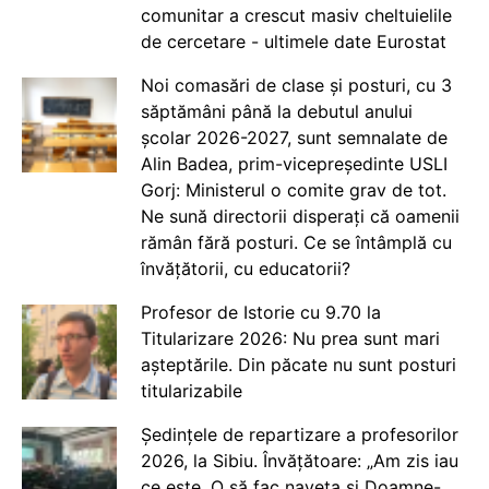
comunitar a crescut masiv cheltuielile
de cercetare - ultimele date Eurostat
Noi comasări de clase și posturi, cu 3
săptămâni până la debutul anului
școlar 2026-2027, sunt semnalate de
Alin Badea, prim-vicepreședinte USLI
Gorj: Ministerul o comite grav de tot.
Ne sună directorii disperați că oamenii
rămân fără posturi. Ce se întâmplă cu
învățătorii, cu educatorii?
Profesor de Istorie cu 9.70 la
Titularizare 2026: Nu prea sunt mari
așteptările. Din păcate nu sunt posturi
titularizabile
Ședințele de repartizare a profesorilor
2026, la Sibiu. Învățătoare: „Am zis iau
ce este. O să fac naveta și Doamne-