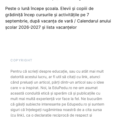
Peste o lună începe școala. Elevii și copiii de
grădiniță încep cursurile și activitățile pe 7
septembrie, după vacanța de vară / Calendarul anului
școlar 2026-2027 și lista vacanțelor
COPYRIGHT
Pentru că scrieți despre educație, sau cu atât mai mult
datorită acestui lucru, ar fi util să citați cu link, atunci
când preluați un articol, părți dintr-un articol sau o idee
care v-a inspirat. Noi, la EduPedu.ro ne-am asumat
această conduită etică și sperăm că și publicațiile cu
mult mai multă experiență vor face la fel. Ne bucurăm
că găsiți subiecte interesante pe Edupedu.ro și suntem
siguri că înțelegeți rugămintea noastră de a cita sursa
(cu link), ca o declarație reciprocă de respect și