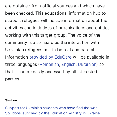
are obtained from official sources and which have
been checked. This educational information hub to
support refugees will include information about the
activities and initiatives of organisations and entities
working with this target group. The voice of the
community is also heard as the interaction with
Ukrainian refugees has to be real and natural.
Information
provided by EduCare
will be available in
three languages (
Romanian
,
English
,
Ukrainian
) so
that it can be easily accessed by all interested
parties.
Similare
Support for Ukrainian students who have fled the war:
Solutions launched by the Education Ministry in Ukraine