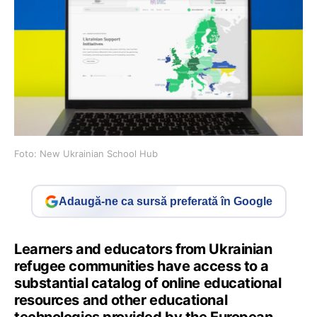
Foto: New Ukrainian School Hub
Adaugă-ne ca sursă preferată în Google
Learners and educators from Ukrainian
refugee communities have access to a
substantial catalog of online educational
resources and other educational