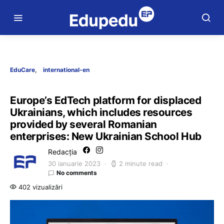
EduCare
international-en
Europe’s EdTech platform for displaced
Ukrainians, which includes resources
provided by several Romanian
enterprises: New Ukrainian School Hub
Redacția
30 ianuarie 2023
2 minute read
No comments
402 vizualizări