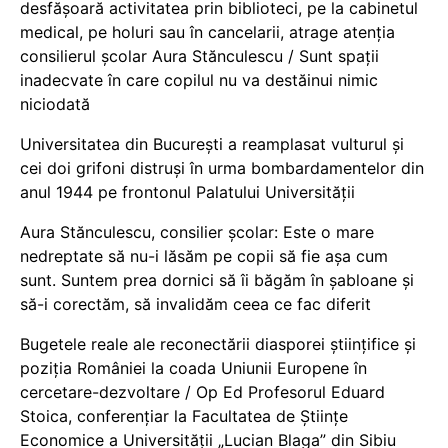
desfășoară activitatea prin biblioteci, pe la cabinetul
medical, pe holuri sau în cancelarii, atrage atenția
consilierul școlar Aura Stănculescu / Sunt spații
inadecvate în care copilul nu va destăinui nimic
niciodată
Universitatea din București a reamplasat vulturul și
cei doi grifoni distruși în urma bombardamentelor din
anul 1944 pe frontonul Palatului Universității
Aura Stănculescu, consilier școlar: Este o mare
nedreptate să nu-i lăsăm pe copii să fie așa cum
sunt. Suntem prea dornici să îi băgăm în șabloane și
să-i corectăm, să invalidăm ceea ce fac diferit
Bugetele reale ale reconectării diasporei științifice și
poziția României la coada Uniunii Europene în
cercetare-dezvoltare / Op Ed Profesorul Eduard
Stoica, conferențiar la Facultatea de Științe
Economice a Universității „Lucian Blaga” din Sibiu