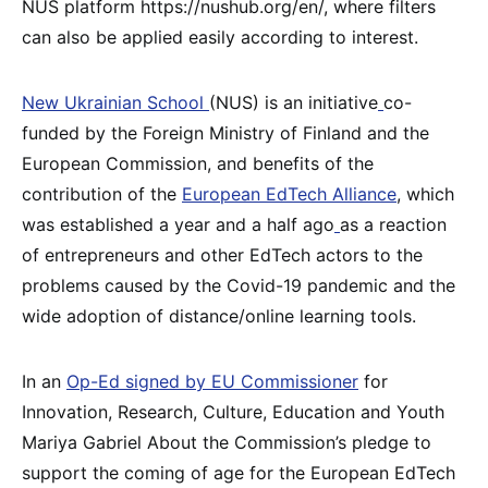
NUS platform https://nushub.org/en/, where filters
can also be applied easily according to interest.
New Ukrainian School
(NUS) is an initiative
co-
funded by the Foreign Ministry of Finland and the
European Commission, and benefits of the
contribution of the
European EdTech Alliance
, which
was established a year and a half ago
as a reaction
of entrepreneurs and other EdTech actors to the
problems caused by the Covid-19 pandemic and the
wide adoption of distance/online learning tools.
In an
Op-Ed signed by EU Commissioner
for
Innovation, Research, Culture, Education and Youth
Mariya Gabriel About the Commission’s pledge to
support the coming of age for the European EdTech