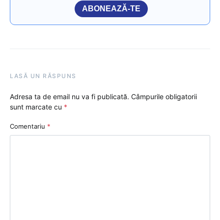
ABONEAZĂ-TE
LASĂ UN RĂSPUNS
Adresa ta de email nu va fi publicată.
Câmpurile obligatorii
sunt marcate cu
*
Comentariu
*