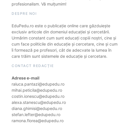
profesionalism. Vă mulțumim!
DESPRE NOI
EduPedu.ro este o publicație online care găzduiește
exclusiv articole din domeniul educației și cercetării.
Urmărim constant cum sunt educați copiii noștri, cine și
cum face politicile din educație și cercetare, cine și cum
îi formează pe profesori, cât de adecvate la lumea în
care trăim sunt sistemele de educație și cercetare.
CONTACT REDACȚIE
Adrese e-mail
raluca.pantazi@edupedu.ro
mihai.peticila@edupedu.ro
costin.ionescu@edupedu.ro
alexa.stanescu@edupedu.ro
diana.ghimisi@edupedu.ro
stefan.lefter@edupedu.ro
ramona.florea@edupedu.ro