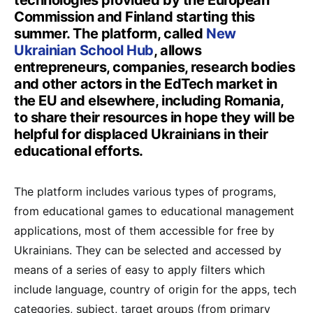
technologies provided by the European
Commission and Finland starting this
summer. The platform, called
New
Ukrainian School Hub
, allows
entrepreneurs, companies, research bodies
and other actors in the EdTech market in
the EU and elsewhere, including Romania,
to share their resources in hope they will be
helpful for displaced Ukrainians in their
educational efforts.
The platform includes various types of programs,
from educational games to educational management
applications, most of them accessible for free by
Ukrainians. They can be selected and accessed by
means of a series of easy to apply filters which
include language, country of origin for the apps, tech
categories, subject, target groups (from primary