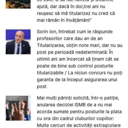
ajută, dar dacă în doi,trei ani nu
reușesc să mă titularizez nu cred că
mai rămân în învățământ”
Sorin Ion, întrebat cum le răspunde
profesorilor care dau an de an
Titularizarea, obțin note mari, dar nu au
post pe perioadă nedeterminată: În
ultimii ani am încercat să ținem cât se
poate de bine sub control posturile
titularizabile / La niciun concurs nu poți
garanta de la început asigurarea unui
post
Mai mulți părinți solicită, într-o petiție,
anularea deciziei ISMB de a nu mai
acorda sumele pentru posturile la plata
cu ora din cadrul cluburilor copiilor:
Multe cercuri de activități extrașcolare