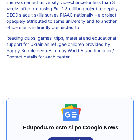
she was named university vice-chancellor less than 3
weeks after proposing Eur 2.3 million project to deploy
OECD’s adult skills survey PIAAC nationally – a project
opaquely attributed to same university and to another
office she is indirectly connected to
Reading clubs, games, trips, material and educational
support for Ukrainian refugee children provided by
Happy Bubble centres run by World Vision Romania /
Contact details for each center
Edupedu.ro este și pe Google News