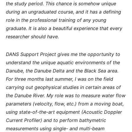
the study period. This chance is somehow unique
during an ungraduated course, and it has a defining
role in the professional training of any young
graduate. It is also a beautiful experience that every
researcher should have.
DANS Support Project gives me the opportunity to
understand the unique aquatic environments of the
Danube, the Danube Delta and the Black Sea area.
For three months last summer, I was on the field
carrying out geophysical studies in certain areas of
the Danube River. My role was to measure water flow
parameters (velocity, flow, etc.) from a moving boat,
using state-of-the-art equipment (Acoustic Doppler
Current Profiler) and to perform bathymetric
measurements using single- and multi-beam