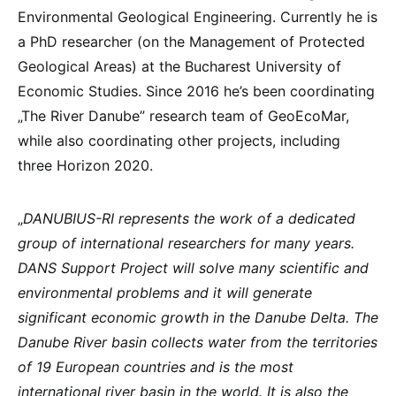
Environmental Geological Engineering. Currently he is
a PhD researcher (on the Management of Protected
Geological Areas) at the Bucharest University of
Economic Studies. Since 2016 he’s been coordinating
„The River Danube” research team of GeoEcoMar,
while also coordinating other projects, including
three Horizon 2020.
„
DANUBIUS-RI represents the work of a dedicated
group of international researchers for many years.
DANS Support Project will solve many scientific and
environmental problems and it will generate
significant economic growth in the Danube Delta. The
Danube River basin collects water from the territories
of 19 European countries and is the most
international river basin in the world. It is also the