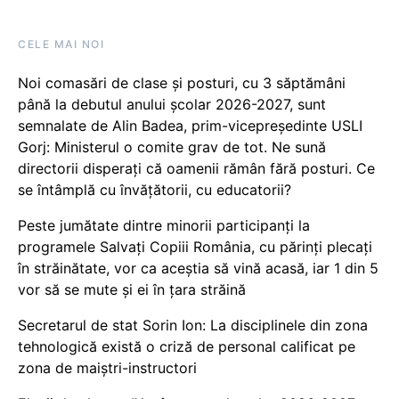
CELE MAI NOI
Noi comasări de clase și posturi, cu 3 săptămâni
până la debutul anului școlar 2026-2027, sunt
semnalate de Alin Badea, prim-vicepreședinte USLI
Gorj: Ministerul o comite grav de tot. Ne sună
directorii disperați că oamenii rămân fără posturi. Ce
se întâmplă cu învățătorii, cu educatorii?
Peste jumătate dintre minorii participanți la
programele Salvați Copiii România, cu părinți plecați
în străinătate, vor ca aceștia să vină acasă, iar 1 din 5
vor să se mute și ei în țara străină
Secretarul de stat Sorin Ion: La disciplinele din zona
tehnologică există o criză de personal calificat pe
zona de maiștri-instructori