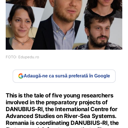
FOTO: Edupedu.ro
Adaugă-ne ca sursă preferată în Google
This is the tale of five young researchers
involved in the preparatory projects of
DANUBIUS-RI, the International Centre for
Advanced Studies on River-Sea Systems.
Romania is coordinating DANUBIUS-RI, the