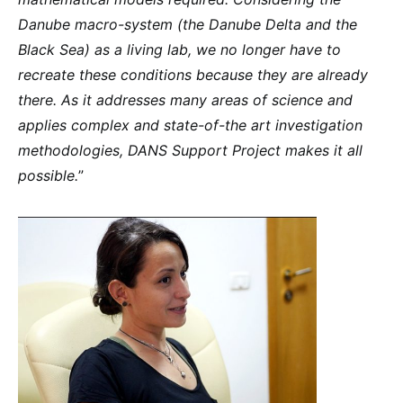
Danube macro-system (the Danube Delta and the
Black Sea) as a living lab, we no longer have to
recreate these conditions because they are already
there. As it addresses many areas of science and
applies complex and state-of-the art investigation
methodologies, DANS Support Project makes it all
possible.
”