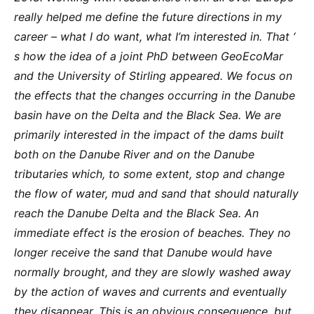
really helped me define the future directions in my
career – what I do want, what I’m interested in. That ‘
s how the idea of a joint PhD between GeoEcoMar
and the University of Stirling appeared. We focus on
the effects that the changes occurring in the Danube
basin have on the Delta and the Black Sea. We are
primarily interested in the impact of the dams built
both on the Danube River and on the Danube
tributaries which, to some extent, stop and change
the flow of water, mud and sand that should naturally
reach the Danube Delta and the Black Sea. An
immediate effect is the erosion of beaches. They no
longer receive the sand that Danube would have
normally brought, and they are slowly washed away
by the action of waves and currents and eventually
they disappear. This is an obvious consequence, but