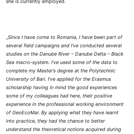
she is currently employed.
„
Since I have come to Romania, I have been part of
several field campaigns and I’ve conducted several
studies on the Danube River – Danube Delta – Black
Sea macro-system. I’ve used some of the data to
complete my Master’s degree at the Polytechnic
University of Bari. I’ve applied for the Erasmus
scholarship having in mind the good experiences
some of my colleagues had here, their positive
experience in the professional working environment
of GeoEcoMar. By applying what they have learnt
into practice, they had the chance to better
understand the theoretical notions acquired during