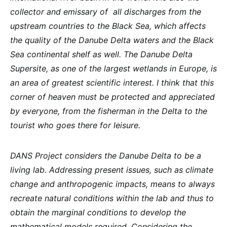
collector and emissary of ​​ all discharges from the
upstream countries to the Black Sea, which affects
the quality of the Danube Delta waters and the Black
Sea continental shelf as well. The Danube Delta
Supersite, as one of the largest wetlands in Europe, is
an area of ​​greatest scientific interest. I think that this
corner of heaven must be protected and appreciated
by everyone, from the fisherman in the Delta to the
tourist who goes there for leisure.
DANS Project considers the Danube Delta to be a
living lab. Addressing present issues, such as climate
change and anthropogenic impacts, means to always
recreate natural conditions within the lab and thus to
obtain the marginal conditions to develop the
mathematical models required. Considering the