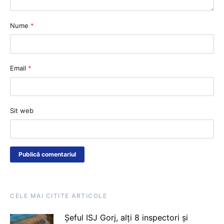
Nume
*
Email
*
Sit web
CELE MAI CITITE ARTICOLE
Șeful ISJ Gorj, alți 8 inspectori și