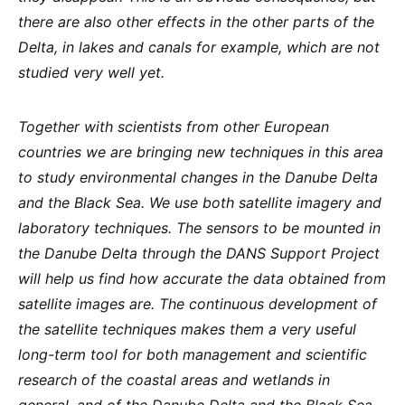
there are also other effects in the other parts of the
Delta, in lakes and canals for example, which are not
studied very well yet.
Together with scientists from other European
countries we are bringing new techniques in this area
to study environmental changes in the Danube Delta
and the Black Sea. We use both satellite imagery and
laboratory techniques. The sensors to be mounted in
the Danube Delta through the DANS Support Project
will help us find how accurate the data obtained from
satellite images are. The continuous development of
the satellite techniques makes them a very useful
long-term tool for both management and scientific
research of the coastal areas and wetlands in