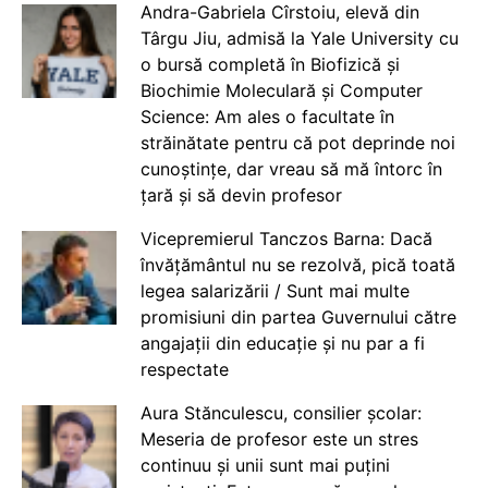
Andra-Gabriela Cîrstoiu, elevă din
Târgu Jiu, admisă la Yale University cu
o bursă completă în Biofizică și
Biochimie Moleculară și Computer
Science: Am ales o facultate în
străinătate pentru că pot deprinde noi
cunoștințe, dar vreau să mă întorc în
țară și să devin profesor
Vicepremierul Tanczos Barna: Dacă
învățământul nu se rezolvă, pică toată
legea salarizării / Sunt mai multe
promisiuni din partea Guvernului către
angajații din educație și nu par a fi
respectate
Aura Stănculescu, consilier școlar:
Meseria de profesor este un stres
continuu și unii sunt mai puțini