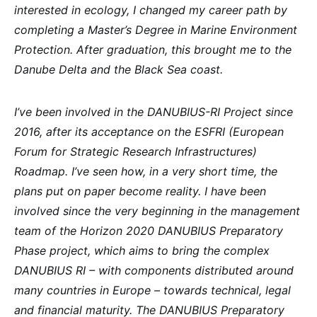
interested in ecology, I changed my career path by
completing a Master’s Degree in Marine Environment
Protection. After graduation, this brought me to the
Danube Delta and the Black Sea coast.
I’ve been involved in the DANUBIUS-RI Project since
2016, after its acceptance on the ESFRI (European
Forum for Strategic Research Infrastructures)
Roadmap. I’ve seen how, in a very short time, the
plans put on paper become reality. I have been
involved since the very beginning in the management
team of the Horizon 2020 DANUBIUS Preparatory
Phase project, which aims to bring the complex
DANUBIUS RI – with components distributed around
many countries in Europe – towards technical, legal
and financial maturity. The DANUBIUS Preparatory