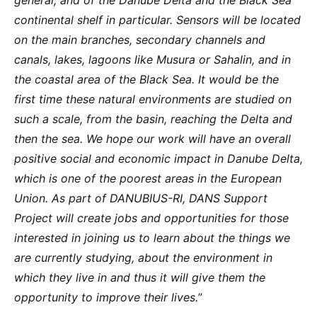
general, and of the Danube Delta and the Black Sea
continental shelf in particular. Sensors will be located
on the main branches, secondary channels and
canals, lakes, lagoons like Musura or Sahalin, and in
the coastal area of the Black Sea. It would be the
first time these natural environments are studied on
such a scale, from the basin, reaching the Delta and
then the sea. We hope our work will have an overall
positive social and economic impact in Danube Delta,
which is one of the poorest areas in the European
Union. As part of DANUBIUS-RI, DANS Support
Project will create jobs and opportunities for those
interested in joining us to learn about the things we
are currently studying, about the environment in
which they live in and thus it will give them the
opportunity to improve their lives.
”