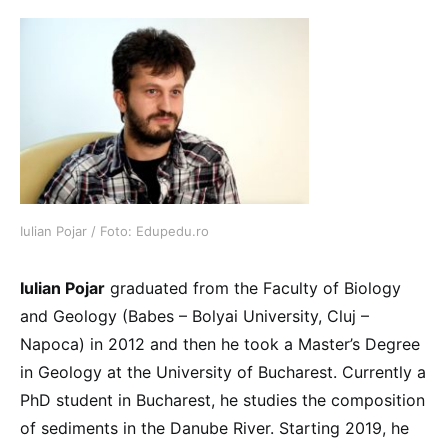
Iulian Pojar / Foto: Edupedu.ro
Iulian Pojar
graduated from the Faculty of Biology
and Geology (Babes – Bolyai University, Cluj –
Napoca) in 2012 and then he took a Master’s Degree
in Geology at the University of Bucharest. Currently a
PhD student in Bucharest, he studies the composition
of sediments in the Danube River. Starting 2019, he