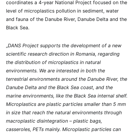
coordinates a 4-year National Project focused on the
level of microplastics pollution in sediment, water
and fauna of the Danube River, Danube Delta and the
Black Sea.
„
DANS Project supports the development of a new
scientific research direction in Romania, regarding
the distribution of microplastics in natural
environments. We are interested in both the
terrestrial environments around the Danube River, the
Danube Delta and the Black Sea coast, and the
marine environments, like the Black Sea internal shelf.
Microplastics are plastic particles smaller than 5 mm
in size that reach the natural environments through
macroplastic disintegration – plastic bags,
casseroles, PETs mainly. Microplastic particles can