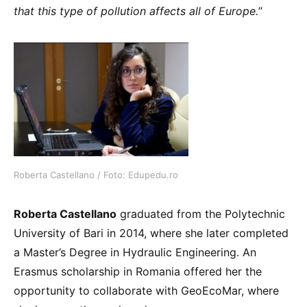
that this type of pollution affects all of Europe.
”
Roberta Castellano / Foto: Edupedu.ro
Roberta Castellano
graduated from the Polytechnic
University of Bari in 2014, where she later completed
a Master’s Degree in Hydraulic Engineering. An
Erasmus scholarship in Romania offered her the
opportunity to collaborate with GeoEcoMar, where