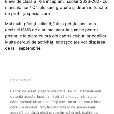
Elevii de clasa a IX-a încep anul școlar 2026-2027 cu
manuale noi / Cărțile sunt gratuite și diferă în funcție
de profil și specializare
Mai mulți părinți solicită, într-o petiție, anularea
deciziei ISMB de a nu mai acorda sumele pentru
posturile la plata cu ora din cadrul cluburilor copiilor:
Multe cercuri de activități extrașcolare vor dispărea
de la 1 septembrie
COPYRIGHT
Pentru că scrieți despre educație, sau cu atât mai mult
datorită acestui lucru, ar fi util să citați cu link, atunci
când preluați un articol, părți dintr-un articol sau o idee
care v-a inspirat. Noi, la EduPedu.ro ne-am asumat
această conduită etică și sperăm că și publicațiile cu