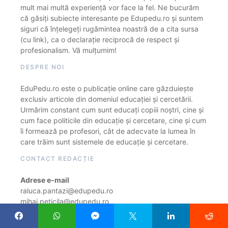
mult mai multă experiență vor face la fel. Ne bucurăm
că găsiți subiecte interesante pe Edupedu.ro și suntem
siguri că înțelegeți rugămintea noastră de a cita sursa
(cu link), ca o declarație reciprocă de respect și
profesionalism. Vă mulțumim!
DESPRE NOI
EduPedu.ro este o publicație online care găzduiește
exclusiv articole din domeniul educației și cercetării.
Urmărim constant cum sunt educați copiii noștri, cine și
cum face politicile din educație și cercetare, cine și cum
îi formează pe profesori, cât de adecvate la lumea în
care trăim sunt sistemele de educație și cercetare.
CONTACT REDACȚIE
Adrese e-mail
raluca.pantazi@edupedu.ro
mihai.peticila@edupedu.ro
costin.ionescu@edupedu.ro
alexa.stanescu@edupedu.ro