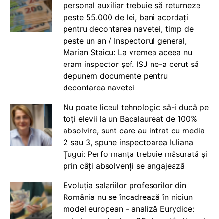
personal auxiliar trebuie să returneze
peste 55.000 de lei, bani acordați
pentru decontarea navetei, timp de
peste un an / Inspectorul general,
Marian Staicu: La vremea aceea nu
eram inspector șef. ISJ ne-a cerut să
depunem documente pentru
decontarea navetei
Nu poate liceul tehnologic să-i ducă pe
toți elevii la un Bacalaureat de 100%
absolvire, sunt care au intrat cu media
2 sau 3, spune inspectoarea Iuliana
Țugui: Performanța trebuie măsurată și
prin câți absolvenți se angajează
Evoluția salariilor profesorilor din
România nu se încadrează în niciun
model european - analiză Eurydice: