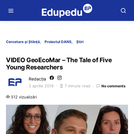
Cercetare și Știință
Proiectul DANS
Știri
VIDEO GeoEcoMar – The Tale of Five
Young Researchers
Redacția
2 aprilie 2019
7 minute read
No comments
512 vizualizări