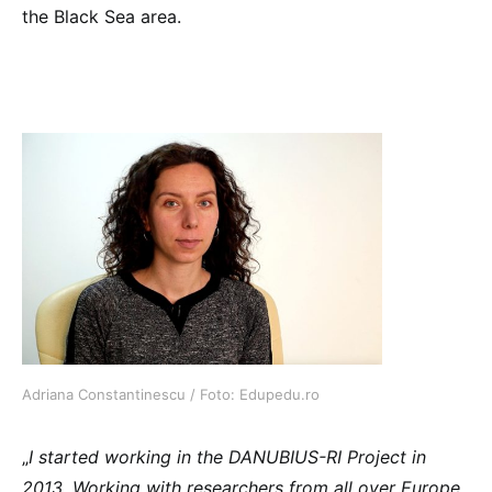
the Black Sea area.
Adriana Constantinescu / Foto: Edupedu.ro
„
I started working in the DANUBIUS-RI Project in
2013. Working with researchers from all over Europe