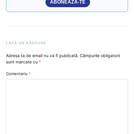
ABONEAZĂ-TE
LASĂ UN RĂSPUNS
Adresa ta de email nu va fi publicată.
Câmpurile obligatorii
sunt marcate cu
*
Comentariu
*