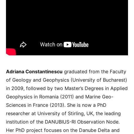
Adriana Constantinescu
graduated from the Faculty
of Geology and Geophysics (University of Bucharest)
in 2009, followed by two Master’s Degrees in Applied
Geophysics in Romania (2011) and Marine Geo-
Sciences in France (2013). She is now a PhD
researcher at University of Stirling, UK, the leading
institution of the DANUBIUS-RI Observation Node.
Her PhD project focuses on the Danube Delta and