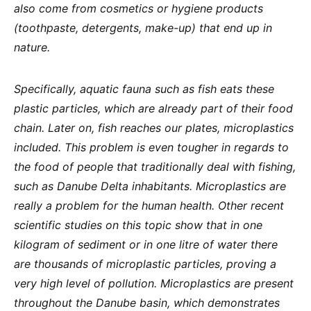
also come from cosmetics or hygiene products
(toothpaste, detergents, make-up) that end up in
nature.
Specifically, aquatic fauna such as fish eats these
plastic particles, which are already part of their food
chain. Later on, fish reaches our plates, microplastics
included. This problem is even tougher in regards to
the food of people that traditionally deal with fishing,
such as Danube Delta inhabitants. Microplastics are
really a problem for the human health. Other recent
scientific studies on this topic show that in one
kilogram of sediment or in one litre of water there
are thousands of microplastic particles, proving a
very high level of pollution. Microplastics are present
throughout the Danube basin, which demonstrates