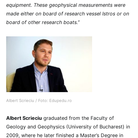
equipment. These geophysical measurements were
made either on board of research vessel Istros or on
board of other research boats.
”
Albert Scrieciu / Foto: Edupedu.ro
Albert Scrieciu
graduated from the Faculty of
Geology and Geophysics (University of Bucharest) in
2009, where he later finished a Master’s Degree in