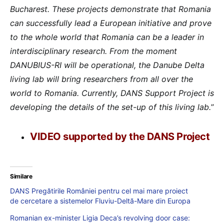
Bucharest. These projects demonstrate that Romania
can successfully lead a European initiative and prove
to the whole world that Romania can be a leader in
interdisciplinary research. From the moment
DANUBIUS-RI will be operational, the Danube Delta
living lab will bring researchers from all over the
world to Romania. Currently, DANS Support Project is
developing the details of the set-up of this living lab.
”
VIDEO supported by the DANS Project
Similare
DANS Pregătirile României pentru cel mai mare proiect
de cercetare a sistemelor Fluviu-Deltă-Mare din Europa
Romanian ex-minister Ligia Deca’s revolving door case: