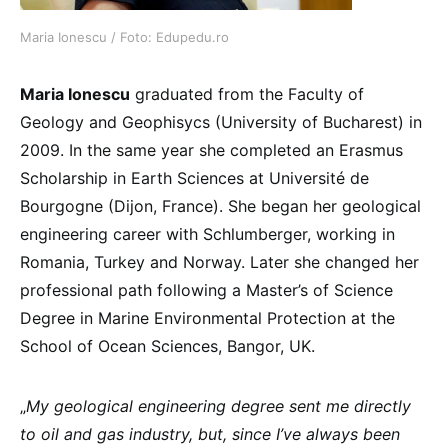
Maria Ionescu / Foto: Edupedu.ro
Maria Ionescu
graduated from the Faculty of
Geology and Geophisycs (University of Bucharest) in
2009. In the same year she completed an Erasmus
Scholarship in Earth Sciences at Université de
Bourgogne (Dijon, France). She began her geological
engineering career with Schlumberger, working in
Romania, Turkey and Norway. Later she changed her
professional path following a Master’s of Science
Degree in Marine Environmental Protection at the
School of Ocean Sciences, Bangor, UK.
„
My geological engineering degree sent me directly
to oil and gas industry, but, since I’ve always been