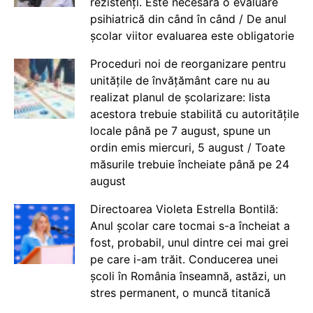
rezistenți. Este necesară o evaluare
psihiatrică din când în când / De anul
școlar viitor evaluarea este obligatorie
Proceduri noi de reorganizare pentru
unitățile de învățământ care nu au
realizat planul de școlarizare: lista
acestora trebuie stabilită cu autoritățile
locale până pe 7 august, spune un
ordin emis miercuri, 5 august / Toate
măsurile trebuie încheiate până pe 24
august
Directoarea Violeta Estrella Bontilă:
Anul școlar care tocmai s-a încheiat a
fost, probabil, unul dintre cei mai grei
pe care i-am trăit. Conducerea unei
școli în România înseamnă, astăzi, un
stres permanent, o muncă titanică