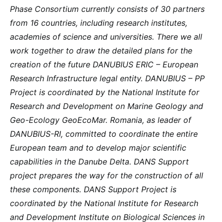
Phase Consortium currently consists of 30 partners
from 16 countries, including research institutes,
academies of science and universities. There we all
work together to draw the detailed plans for the
creation of the future DANUBIUS ERIC – European
Research Infrastructure legal entity. DANUBIUS – PP
Project is coordinated by the National Institute for
Research and Development on Marine Geology and
Geo-Ecology GeoEcoMar. Romania, as leader of
DANUBIUS-RI, committed to coordinate the entire
European team and to develop major scientific
capabilities in the Danube Delta. DANS Support
project prepares the way for the construction of all
these components. DANS Support Project is
coordinated by the National Institute for Research
and Development Institute on Biological Sciences in