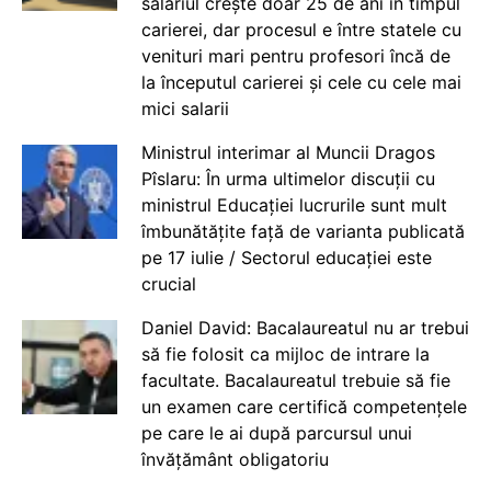
salariul crește doar 25 de ani în timpul
carierei, dar procesul e între statele cu
venituri mari pentru profesori încă de
la începutul carierei și cele cu cele mai
mici salarii
Ministrul interimar al Muncii Dragos
Pîslaru: În urma ultimelor discuții cu
ministrul Educației lucrurile sunt mult
îmbunătățite față de varianta publicată
pe 17 iulie / Sectorul educației este
crucial
Daniel David: Bacalaureatul nu ar trebui
să fie folosit ca mijloc de intrare la
facultate. Bacalaureatul trebuie să fie
un examen care certifică competențele
pe care le ai după parcursul unui
învățământ obligatoriu