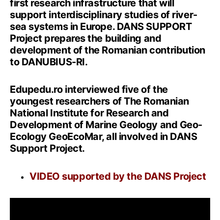
first research infrastructure that will
support interdisciplinary studies of river-
sea systems in Europe. DANS SUPPORT
Project prepares the building and
development of the Romanian contribution
to DANUBIUS-RI.
Edupedu.ro interviewed five of the
youngest researchers of The Romanian
National Institute for Research and
Development of Marine Geology and Geo-
Ecology GeoEcoMar, all involved in DANS
Support Project.
VIDEO supported by the DANS Project